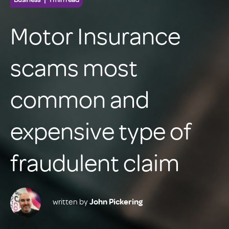
Motor Insurance
scams most
common and
expensive type of
fraudulent claim
written by
John Pickering