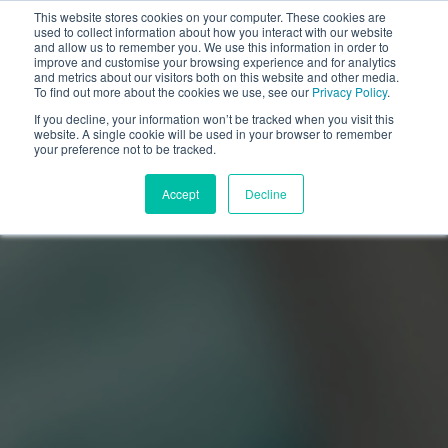
This website stores cookies on your computer. These cookies are
used to collect information about how you interact with our website
and allow us to remember you. We use this information in order to
improve and customise your browsing experience and for analytics
and metrics about our visitors both on this website and other media.
To find out more about the cookies we use, see our
Privacy Policy
.
If you decline, your information won’t be tracked when you visit this
website. A single cookie will be used in your browser to remember
your preference not to be tracked.
Accept
Decline