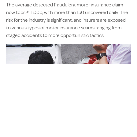
The average detected fraudulent motor insurance claim
now tops £11,000, with more than 150 uncovered daily. The
risk for the industry is significant, and insurers are exposed
to various types of motor insurance scams ranging from
staged accidents to more opportunistic tactics.
‘Crash for cash’ scams remain one of the biggest threats,
with one uncovered case involving a 16-person gang which