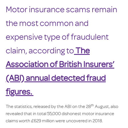
Motor insurance scams remain
the most common and
expensive type of fraudulent
claim, according to
The
Association of British Insurers’
(ABI) annual detected fraud
figures.
th
The statistics, released by the ABI on the 28
August, also
revealed that in total 55,000 dishonest motor insurance
claims worth £629 million were uncovered in 2018.