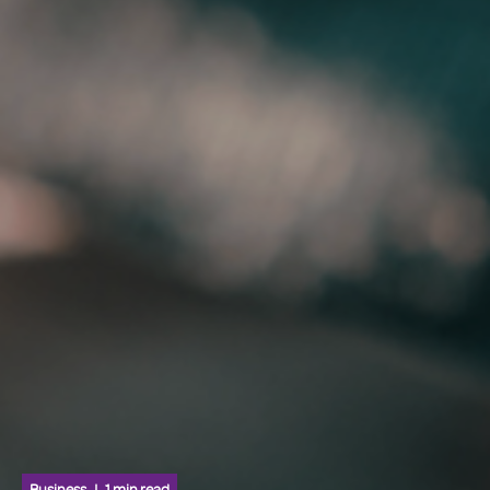
Business
1 min read