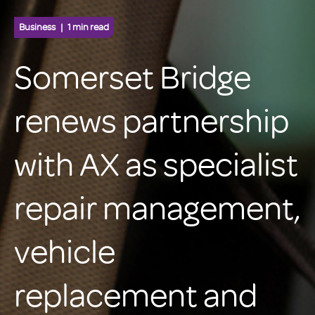
Business
1 min read
Somerset Bridge
renews partnership
with AX as specialist
repair management,
vehicle
replacement and