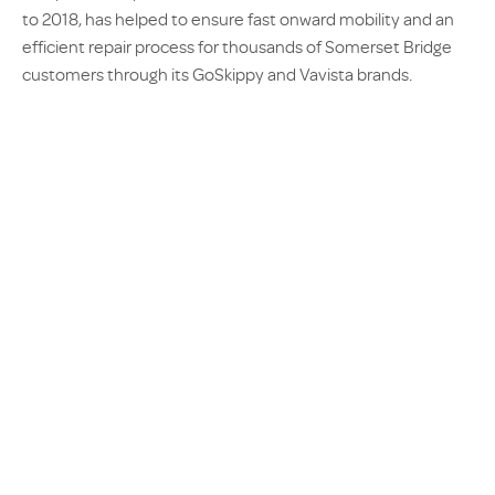
to 2018, has helped to ensure fast onward mobility and an
efficient repair process for thousands of Somerset Bridge
customers through its GoSkippy and Vavista brands.
Lynne Clark, Claims Operations Director at Somerset Bridge,
said: “We are thrilled to announce the renewal of our
contract with AX, marking another milestone in our
successful partnership.
“Over the last 12 months, we have
seen tremendous growth and AX has
consistently demonstrated
excellence in service. This has
ensured our customers receive the
highest level of care and support. We