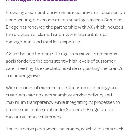
Providing a comprehensive insurance provision focussed on
underwriting, broker and claims handling services, Somerset
Bridge has renewed the partnership with AX which includes
the provision of claims handling, vehicle rental, repair
management and total loss expertise.
AX has helped Somerset Bridge to achieve its ambitious
goals for delivering consistently high levels of customer
care, meeting its expectations while supporting the brand’s
continued growth.
With decades of experience, its focus on technology and
customer care ensures seamless service delivery and
maximum transparency, while integrating its processes to
provide minimal disruption for Somerset Bridge’s retail
motor insurance customers.
The partnership between the brands, which stretches back