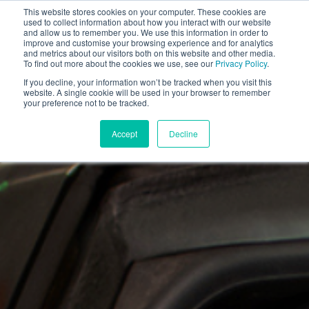
This website stores cookies on your computer. These cookies are
used to collect information about how you interact with our website
and allow us to remember you. We use this information in order to
improve and customise your browsing experience and for analytics
and metrics about our visitors both on this website and other media.
To find out more about the cookies we use, see our
Privacy Policy
.
If you decline, your information won’t be tracked when you visit this
website. A single cookie will be used in your browser to remember
your preference not to be tracked.
Accept
Decline