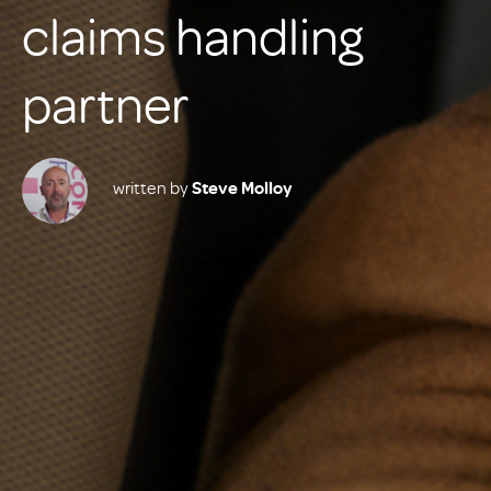
claims handling
partner
written by
Steve Molloy