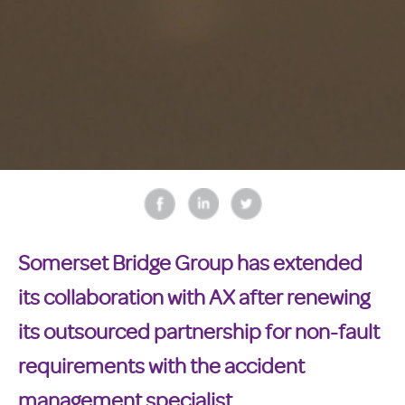
Somerset Bridge Group has extended
its collaboration with AX after renewing
its outsourced partnership for non-fault
requirements with the accident
management specialist.