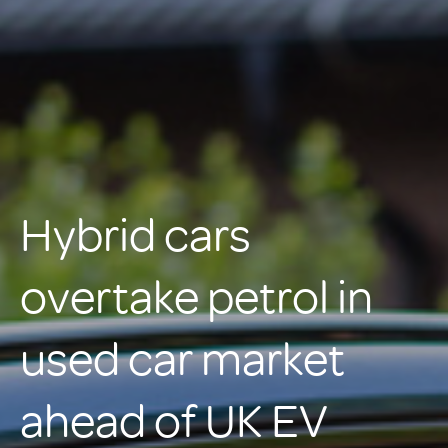
Hybrid cars
overtake petrol in
used car market
ahead of UK EV