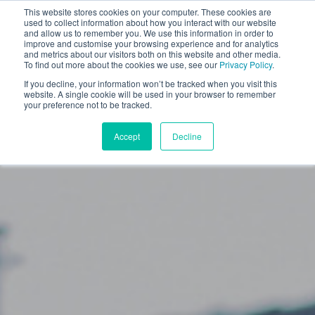
This website stores cookies on your computer. These cookies are
used to collect information about how you interact with our website
and allow us to remember you. We use this information in order to
improve and customise your browsing experience and for analytics
and metrics about our visitors both on this website and other media.
To find out more about the cookies we use, see our
Privacy Policy
.
Show All
Business News
If you decline, your information won’t be tracked when you visit this
Motorist News
Driver Advice
website. A single cookie will be used in your browser to remember
your preference not to be tracked.
Case Study
Accept
Decline