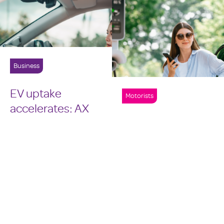
Business
EV uptake
Motorists
accelerates: AX
leads
Battery
conversation on
certificates
repair costs and
shown to improve
industry
trust in used EV
readiness
market
2 mins read