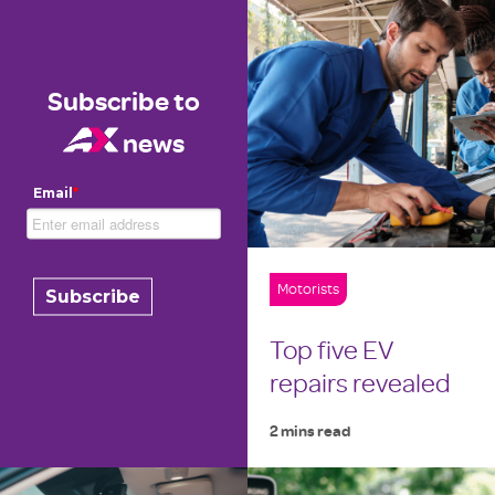
Subscribe to
news
Email
*
Motorists
Top five EV
repairs revealed
2 mins read