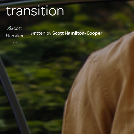
transition
written by
Scott Hamilton-Cooper