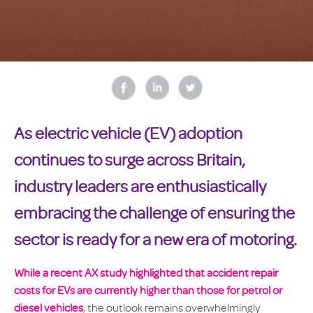
As electric vehicle (EV) adoption
continues to surge across Britain,
industry leaders are enthusiastically
embracing the challenge of ensuring the
sector is ready for a new era of motoring.
W
hile a
recent AX study highlighted that accident repair
costs for EVs are currently higher than those for petrol or
diesel vehicles
, the outlook remains overwhelmingly