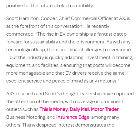
positive for the future of electric mobility.
Scott Hamilton-Cooper, Chief Commercial Officer at AX, is
at the forefront of this conversation. He recently
commented, “The rise in EV ownership is a fantastic step
forward for sustainability and the environment. As with any
technological leap, there are initial challenges to overcome
– but the industry is quickly adapting. Investment in training,
equipment, and facilities is ensuring that costs will become
more manageable and that EV drivers receive the same
excellent service and peace of mind as any motorist.”
AX’s research and Scott’s thought leadership have captured
the attention of the media, with coverage in prominent
outlets such as
This is Money
,
Daily Mail
,
Motor Trader
,
Business Motoring, and
Insurance Edge
, among many
others. This widespread interest demonstrates the
importance of industry insights as the UK drives towards its