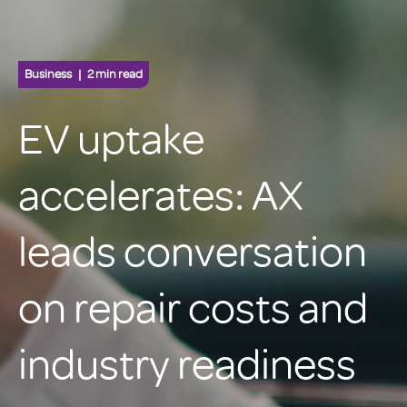
Business
2 min read
EV uptake
accelerates: AX
leads conversation
on repair costs and
industry readiness