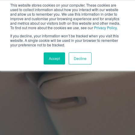
This website stores cookies on your computer. These cookies are
used to collect information about how you interact with our website
and allow us to remember you. We use this information in order to
improve and customise your browsing experience and for analytics
and metrics about our visitors both on this website and other media.
To find out more about the cookies we use, see our
Privacy Policy
.
If you decline, your information won’t be tracked when you visit this
website. A single cookie will be used in your browser to remember
your preference not to be tracked.
Accept
Decline