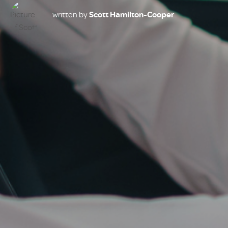
written by
Scott Hamilton-Cooper