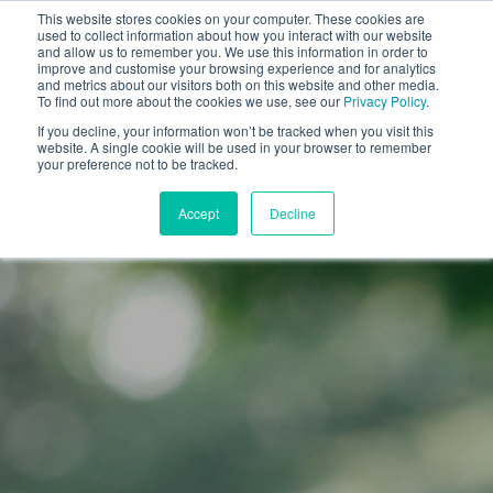
This website stores cookies on your computer. These cookies are
used to collect information about how you interact with our website
and allow us to remember you. We use this information in order to
improve and customise your browsing experience and for analytics
and metrics about our visitors both on this website and other media.
To find out more about the cookies we use, see our
Privacy Policy
.
If you decline, your information won’t be tracked when you visit this
website. A single cookie will be used in your browser to remember
your preference not to be tracked.
Accept
Decline