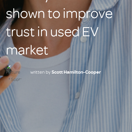
shown to improve
trust in used EV
market
written by
Scott Hamilton-Cooper