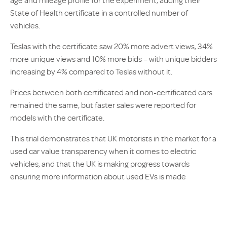
age and mileage profile for the experiment, adding their
State of Health certificate in a controlled number of
vehicles.
Teslas with the certificate saw 20% more advert views, 34%
more unique views and 10% more bids – with unique bidders
increasing by 4% compared to Teslas without it.
Prices between both certificated and non-certificated cars
remained the same, but faster sales were reported for
models with the certificate.
This trial demonstrates that UK motorists in the market for a
used car value transparency when it comes to electric
vehicles, and that the UK is making progress towards
ensuring more information about used EVs is made
accessible to the public.
AX’s
EV Battery Longevity & Post-Accident Outcomes
report further highlights the importance of introducing