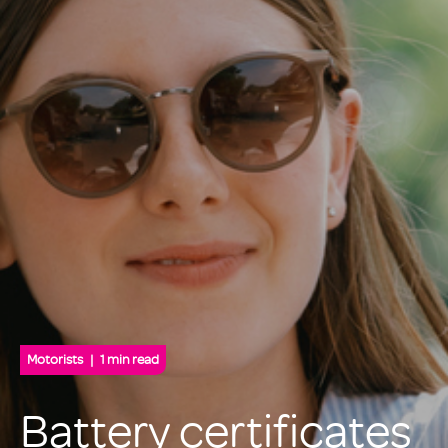
Motorists
1 min read
Battery certificates