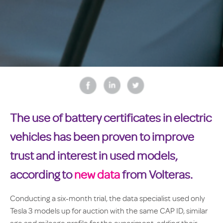
The use of battery certificates in electric
vehicles has been proven to improve
trust and interest in used models,
according to
new data
from Volteras.
Conducting a six-month trial, the data specialist used only
Tesla 3 models up for auction with the same CAP ID, similar