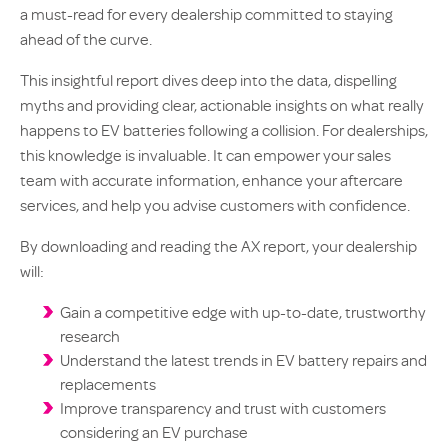
a must-read for every dealership committed to staying
ahead of the curve.
This insightful report dives deep into the data, dispelling
myths and providing clear, actionable insights on what really
happens to EV batteries following a collision. For dealerships,
this knowledge is invaluable. It can empower your sales
team with accurate information, enhance your aftercare
services, and help you advise customers with confidence.
By downloading and reading the AX report, your dealership
will:
Gain a competitive edge with up-to-date, trustworthy
research
Understand the latest trends in EV battery repairs and
replacements
Improve transparency and trust with customers
considering an EV purchase