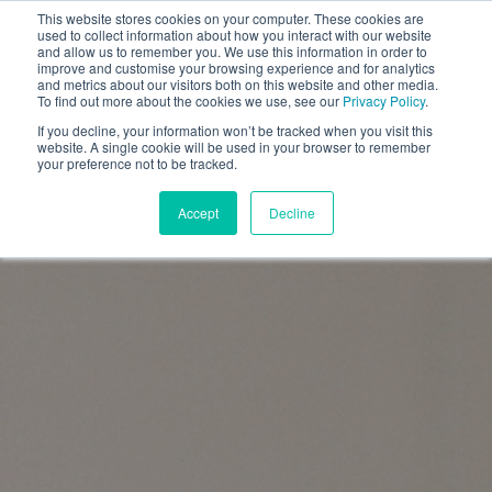
This website stores cookies on your computer. These cookies are
used to collect information about how you interact with our website
and allow us to remember you. We use this information in order to
improve and customise your browsing experience and for analytics
and metrics about our visitors both on this website and other media.
To find out more about the cookies we use, see our
Privacy Policy
.
If you decline, your information won’t be tracked when you visit this
website. A single cookie will be used in your browser to remember
your preference not to be tracked.
Accept
Decline