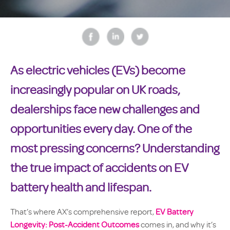
As electric vehicles (EVs) become
increasingly popular on UK roads,
dealerships face new challenges and
opportunities every day. One of the
most pressing concerns? Understanding
the true impact of accidents on EV
battery health and lifespan.
That’s where AX’s comprehensive report,
EV Battery
Longevity: Post-Accident Outcomes
comes in, and why it’s