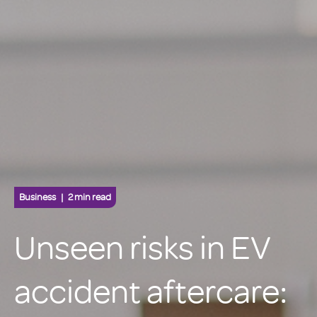
Business
2 min read
Unseen risks in EV
accident aftercare: