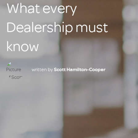
What every
Dealership must
know
written by
Scott Hamilton-Cooper