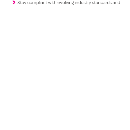
Stay compliant with evolving industry standards and
expectations
Don’t let uncertainty hold your dealership back. Download
the report, and discover how you can better serve your
customers in the EV era.
The future of automotive retail is
electric, make sure you’re fully charged!
Download Now: EV battery
longevity & post-accident
outcomes