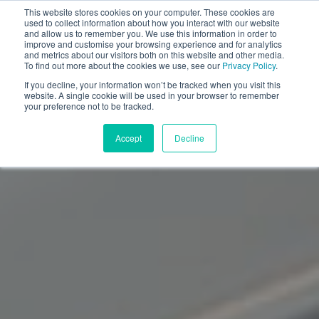
This website stores cookies on your computer. These cookies are
used to collect information about how you interact with our website
and allow us to remember you. We use this information in order to
improve and customise your browsing experience and for analytics
and metrics about our visitors both on this website and other media.
To find out more about the cookies we use, see our
Privacy Policy
.
If you decline, your information won’t be tracked when you visit this
website. A single cookie will be used in your browser to remember
your preference not to be tracked.
Accept
Decline