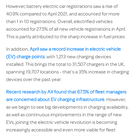
However, battery electric car registrations saw a rise of
40.9% compared to April 2021, and accounted for more
than 1 in 10 registrations. Overall, electrified vehicles
accounted for 27.5% of all new vehicle registrations in April.
This is partly attributed to the sharp increase in fuel prices.
In addition,
April saw a record increase in electric vehicle
(EV) charge points
, with 1,213 new charging devices
installed. This brings the total to 31,507 chargers in the UK,
spanning 19,707 locations - that’s a 35% increase in charging
devices over the past year.
Recent research by AX found that 67.5% of fleet managers
are concerned about EV charging infrastructure
. However,
as we begin to see big developments in charging availability,
as well as continuous improvements in the range of new
EVs, joining the electric vehicle revolution is becoming
increasingly accessible and even more viable for fleet