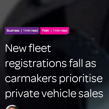
Business
1 min read
Fleet
1 min read
New fleet
registrations fall as
carmakers prioritise
private vehicle sales