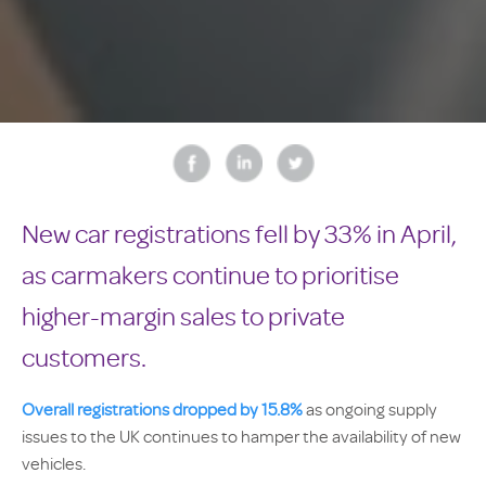
New car registrations fell by 33% in April,
as carmakers continue to prioritise
higher-margin sales to private
customers.
Overall registrations dropped by 15.8%
as ongoing supply
issues to the UK continues to hamper the availability of new
vehicles.