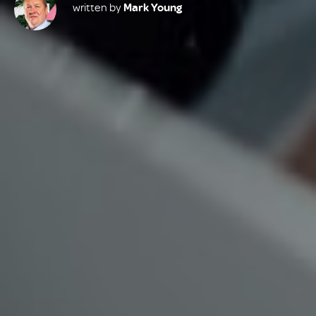
written by
Mark Young