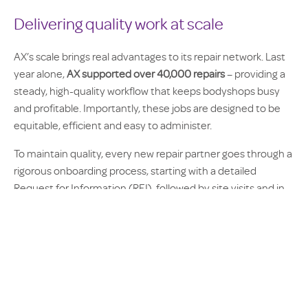
Delivering quality work at scale
AX’s scale brings real advantages to its repair network. Last
year alone,
AX supported over 40,000 repairs
– providing a
steady, high-quality workflow that keeps bodyshops busy
and profitable. Importantly, these jobs are designed to be
equitable, efficient and easy to administer.
To maintain quality, every new repair partner goes through a
rigorous onboarding process, starting with a detailed
Request for Information (RFI), followed by site visits and in-
depth research. Once onboard, repairers are performance-
managed through service level agreements (SLAs) and
real-time digital dashboards.
Five key service milestones are measured – from vehicle
arrival to final return – using a clear scoring matrix. League
tables, monthly reports and one-to-one feedback sessions