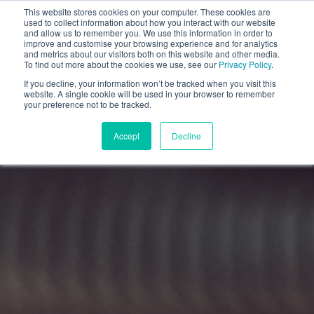
This website stores cookies on your computer. These cookies are
used to collect information about how you interact with our website
and allow us to remember you. We use this information in order to
improve and customise your browsing experience and for analytics
and metrics about our visitors both on this website and other media.
To find out more about the cookies we use, see our
Privacy Policy
.
If you decline, your information won’t be tracked when you visit this
website. A single cookie will be used in your browser to remember
your preference not to be tracked.
Accept
Decline