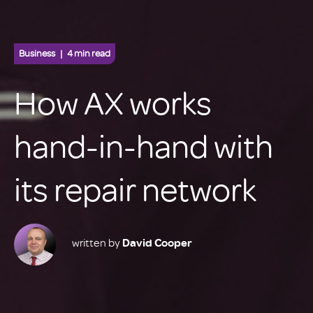
Business
4 min read
How AX works
hand-in-hand with
its repair network
written by
David Cooper