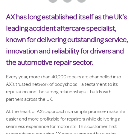
AX has long established itself as the UK’s
leading accident aftercare specialist,
known for delivering outstanding service,
innovation and reliability for drivers and
the automotive repair sector.
Every year, more than 40,000 repairs are channelled into
AX’s trusted network of bodyshops – a testament to its
reputation and the strong relationships it builds with
partners across the UK.
At the heart of AX’s approach is a simple promise: make life
easier and more profitable for repairers while delivering a
seamless experience for motorists. This customer-first