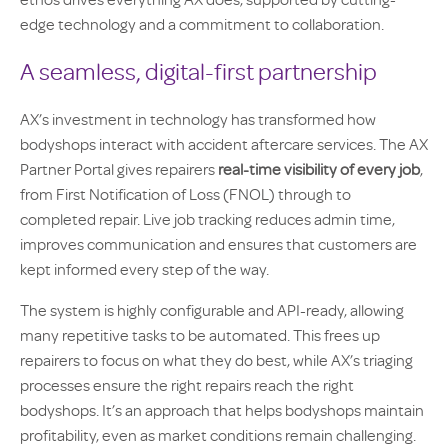
ethos drives everything AX does, supported by cutting-
edge technology and a commitment to collaboration.
A seamless, digital-first partnership
AX’s investment in technology has transformed how
bodyshops interact with accident aftercare services. The AX
Partner Portal gives repairers
real-time visibility of every job
,
from First Notification of Loss (FNOL) through to
completed repair. Live job tracking reduces admin time,
improves communication and ensures that customers are
kept informed every step of the way.
The system is highly configurable and API-ready, allowing
many repetitive tasks to be automated. This frees up
repairers to focus on what they do best, while AX’s triaging
processes ensure the right repairs reach the right
bodyshops. It’s an approach that helps bodyshops maintain
profitability, even as market conditions remain challenging.