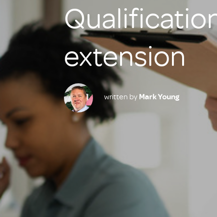
Qualification
extension
written by
Mark Young