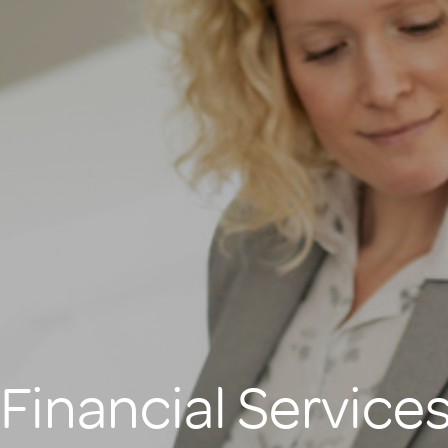
Financial Service