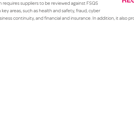
on requires suppliers to be reviewed against FSQS
 key areas, such as health and safety, fraud, cyber
iness continuity, and financial and insurance. In addition, it also p
nmental, Social and Governance conformity and performance.
 the information is published on the FSQS system, making it acce
elp manage the due diligence and compliance process on a secure
SQS accreditation streamlines the process of demonstrating comp
e information acquired in the review process can be reused, making
ue diligence more efficient.
ification through the FSQS
demonstrates further dedication towa
d excellence to its partners, as well as compliance towards industry
VIOUS
N