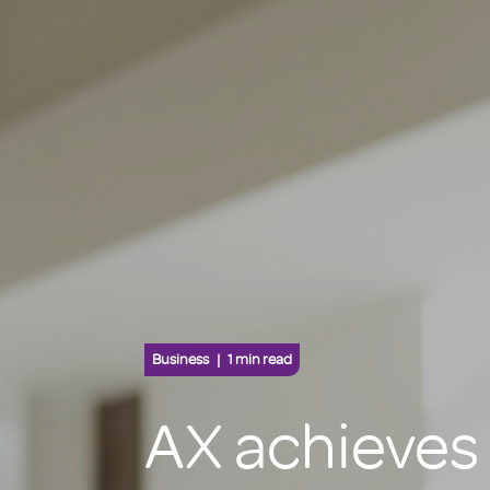
Business
1 min read
AX achieves 