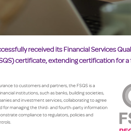
cessfully received its Financial Services Qual
QS) certificate, extending certification for a 
urance to customers and partners, the FSQS is a
ancial institutions, such as banks, building societies,
nies and investment services, collaborating to agree
rd for managing the third- and fourth-party information
nstrate compliance to regulators, policies and
trols.