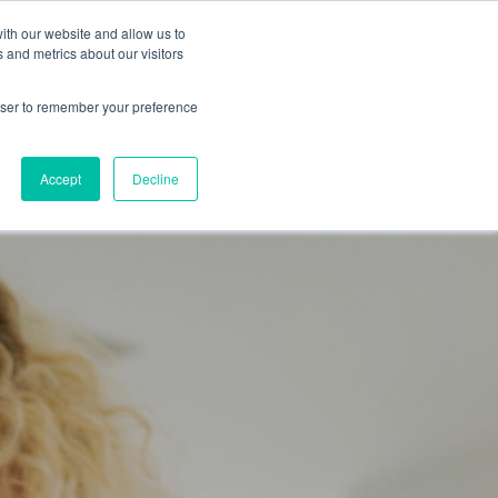
ith our website and allow us to
NEWS
CAREERS
ABOUT US
CONTACT
 and metrics about our visitors
rowser to remember your preference
Accept
Decline