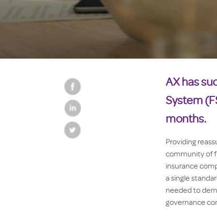
AX has suc
System (FS
months.
Providing reass
community of fin
insurance compa
a single standa
needed to demo
governance con