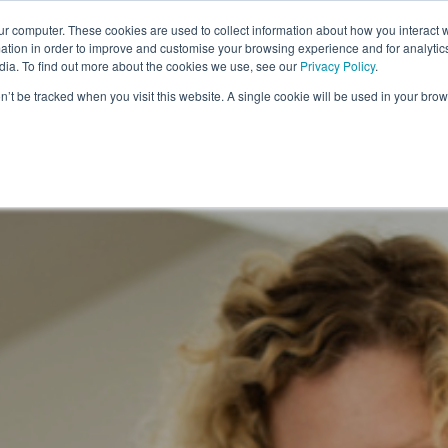
ur computer. These cookies are used to collect information about how you interact w
SECTORS
PRODUCTS
DRIVERS
FAQ'S
tion in order to improve and customise your browsing experience and for analytics
dia. To find out more about the cookies we use, see our
Privacy Policy
.
on’t be tracked when you visit this website. A single cookie will be used in your b