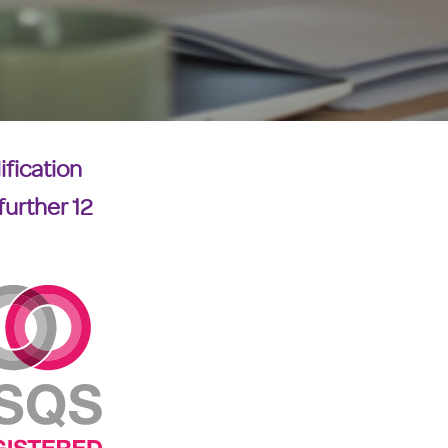
ification
further 12