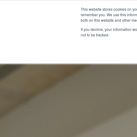
This website stores cookies on yo
remember you. We use this informa
both on this website and other me
If you decline, your information w
not to be tracked.