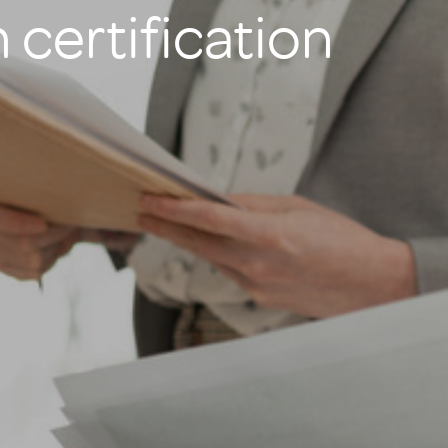
 certification