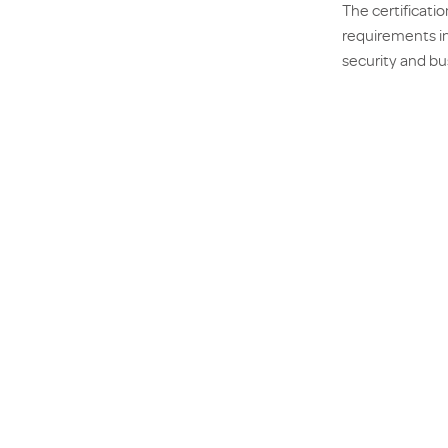
The certificati
requirements in
security and bus
against Enviro
Once completed,
businesses to h
Acquiring the F
partners, as th
completion of d
AX Group’s cert
transparency an
PRE