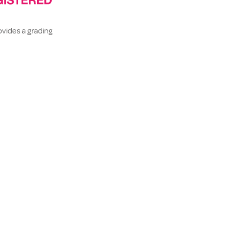
rovides a grading
ssible to
 portal.
liance to AX’s
 the
rds
 policies.
EXT