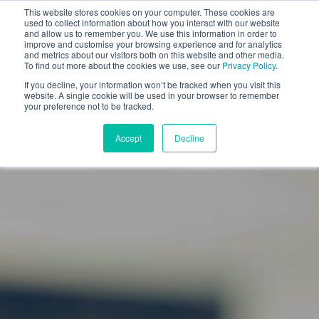
This website stores cookies on your computer. These cookies are
used to collect information about how you interact with our website
and allow us to remember you. We use this information in order to
improve and customise your browsing experience and for analytics
and metrics about our visitors both on this website and other media.
To find out more about the cookies we use, see our
Privacy Policy
.
If you decline, your information won’t be tracked when you visit this
website. A single cookie will be used in your browser to remember
your preference not to be tracked.
Accept
Decline