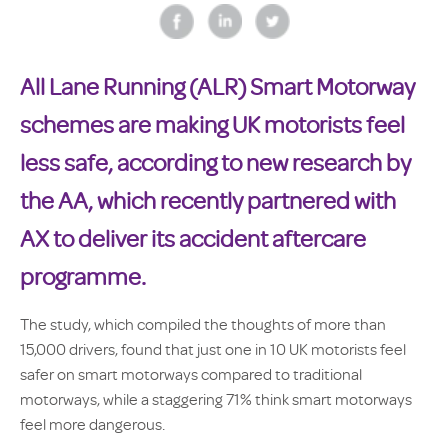
All Lane Running (ALR) Smart Motorway
schemes are making UK motorists feel
less safe, according to new research by
the AA, which recently partnered with
AX to deliver its accident aftercare
programme.
The study, which compiled the thoughts of more than
15,000 drivers, found that just one in 10 UK motorists feel
safer on smart motorways compared to traditional
motorways, while a staggering 71% think smart motorways
feel more dangerous.