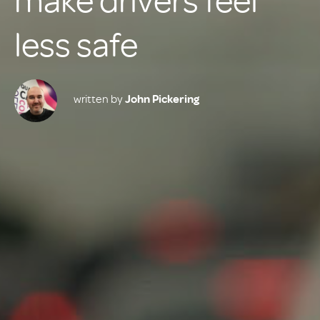
make drivers feel
less safe
written by
John Pickering