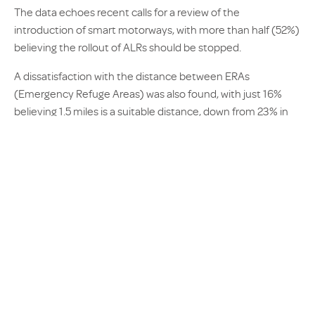
The data echoes recent calls for a review of the
introduction of smart motorways, with more than half (52%)
believing the rollout of ALRs should be stopped.
A dissatisfaction with the distance between ERAs
(Emergency Refuge Areas) was also found, with just 16%
believing 1.5 miles is a suitable distance, down from 23% in
February 2016.
Scott Hamilton-Cooper, Sales and Operations Director at
AX, commented: “Trust in smart motorways is starting to
waiver, and it could soon be time for a rethink.
The public rarely have all the information available, but
when drivers are feeling less safe and lacking confidence on
the roads, something needs to change.
“As we approach winter, where accidents are expected to
spike, the real impact of smart motorways may become