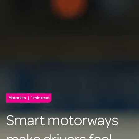
Motorists
1 min read
Smart motorways