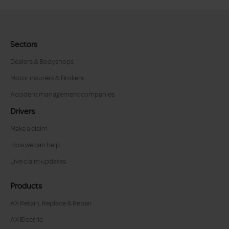
Sectors
Dealers & Bodyshops
Motor insurers & Brokers
Accident management companies
Drivers
Make a claim
How we can help
Live claim updates
Products
AX Retain, Replace & Repair
AX Electric