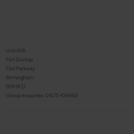
Unit 605
Fort Dunlop
Fort Parkway 
Birmingham 
B24 9FD 