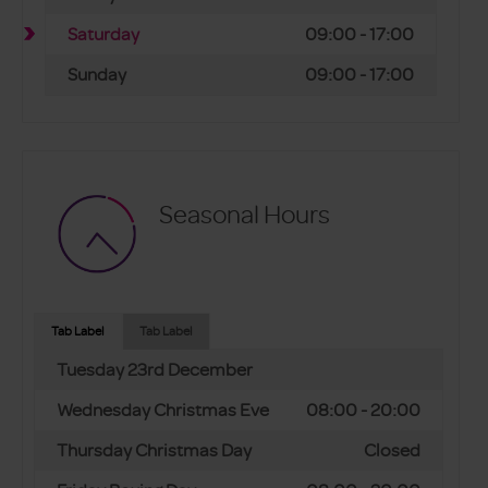
Saturday
09:00 - 17:00
Sunday
09:00 - 17:00
Seasonal Hours
Tab Label
Tab Label
Tuesday 23rd December
Wednesday Christmas Eve
08:00 - 20:00
Thursday Christmas Day
Closed