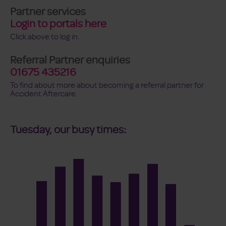
Partner services
Login to portals here
Click above to log in.
Referral Partner enquiries
01675 435216
To find about more about becoming a referral partner for
Accident Aftercare.
Tuesday, our busy times: