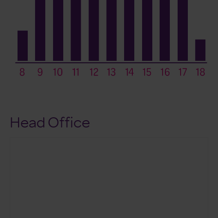
Head Office