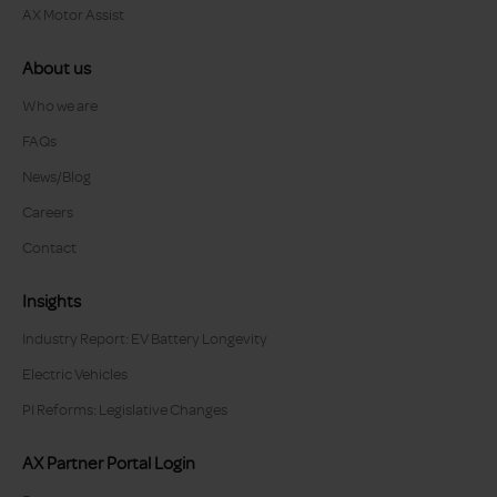
AX Motor Assist
About us
Who we are
FAQs
News/Blog
Careers
Contact
Insights
Industry Report: EV Battery Longevity
Electric Vehicles
PI Reforms: Legislative Changes
AX Partner Portal Login