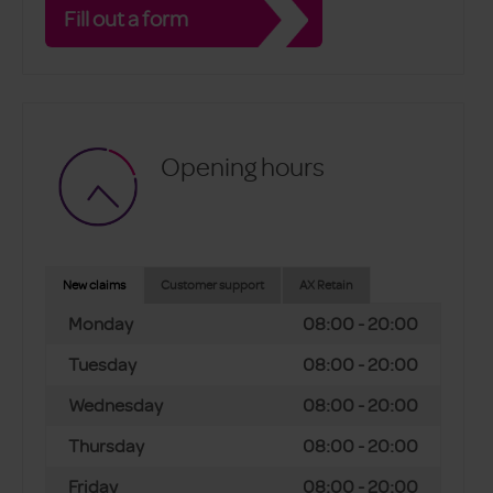
Fill out a form
Opening hours
New claims
Customer support
AX Retain
Monday
08:00 - 20:00
Tuesday
08:00 - 20:00
Wednesday
08:00 - 20:00
Thursday
08:00 - 20:00
Friday
08:00 - 20:00