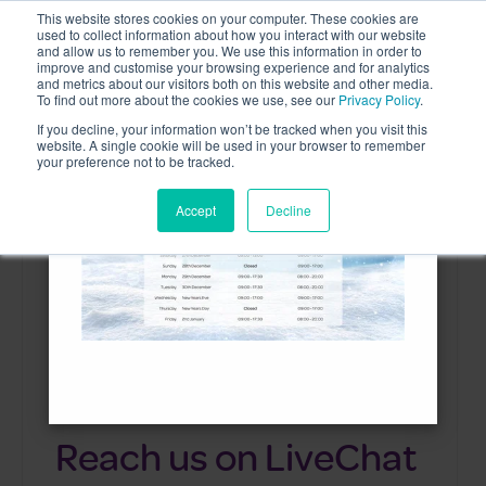
This website stores cookies on your computer. These cookies are
used to collect information about how you interact with our website
and allow us to remember you. We use this information in order to
improve and customise your browsing experience and for analytics
and metrics about our visitors both on this website and other media.
To find out more about the cookies we use, see our
Privacy Policy
.
Contact us
If you decline, your information won’t be tracked when you visit this
×
website. A single cookie will be used in your browser to remember
your preference not to be tracked.
Accept
Decline
Reach us on LiveChat