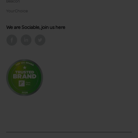
Beacon
YourChoice
We are Sociable, join us here