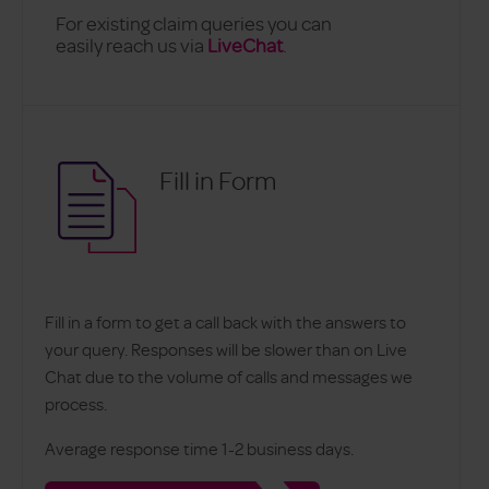
For existing claim queries you can
easily reach us via
LiveChat
.
Fill in Form
Fill in a form to get a call back with the answers to
your query. Responses will be slower than on Live
Chat due to the volume of calls and messages we
process.
Average response time 1-2 business days.