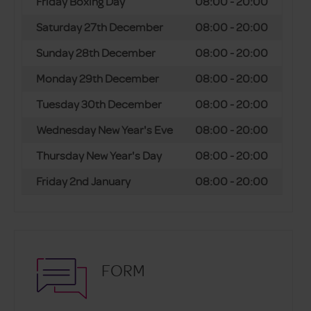
Friday Boxing Day
08:00 - 20:00
Saturday 27th December
08:00 - 20:00
Sunday 28th December
08:00 - 20:00
Monday 29th December
08:00 - 20:00
Tuesday 30th December
08:00 - 20:00
Wednesday New Year's Eve
08:00 - 20:00
Thursday New Year's Day
08:00 - 20:00
Friday 2nd January
08:00 - 20:00
FORM