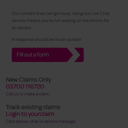
Our contact lines can get busy. Using our Live Chat
service means you're not waiting on the phone for
an advisor.
A response should be much quicker.
Fill out a form
New Claims Only
03700 116720
Call us to make a claim.
Track existing claims
Login to yourclaim
Click above, chat or send a message.