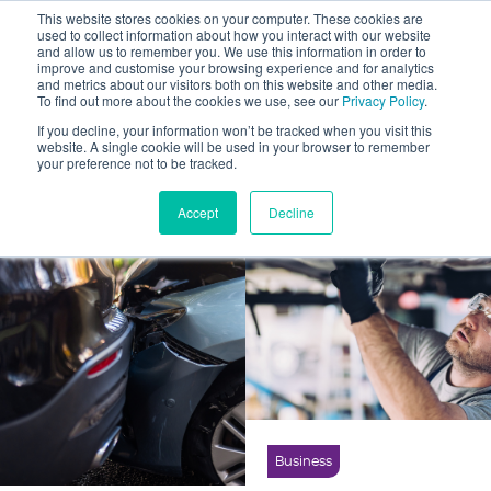
This website stores cookies on your computer. These cookies are
used to collect information about how you interact with our website
and allow us to remember you. We use this information in order to
improve and customise your browsing experience and for analytics
and metrics about our visitors both on this website and other media.
To find out more about the cookies we use, see our
Privacy Policy
.
Business News
Show All
If you decline, your information won’t be tracked when you visit this
Motorist News
website. A single cookie will be used in your browser to remember
your preference not to be tracked.
Driver Advice
Case Study
Career Opportunity
Accept
Decline
Business