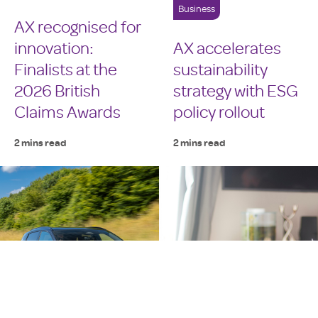
Business
AX recognised for
innovation:
AX accelerates
Finalists at the
sustainability
2026 British
strategy with ESG
Claims Awards
policy rollout
2 mins read
2 mins read