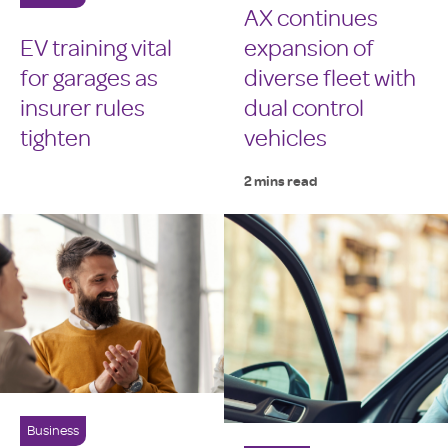
AX continues
EV training vital
expansion of
for garages as
diverse fleet with
insurer rules
dual control
tighten
vehicles
2 mins read
Business