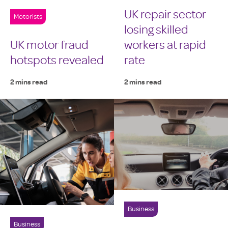
UK repair sector
Motorists
losing skilled
UK motor fraud
workers at rapid
hotspots revealed
rate
2 mins read
2 mins read
Business
Business