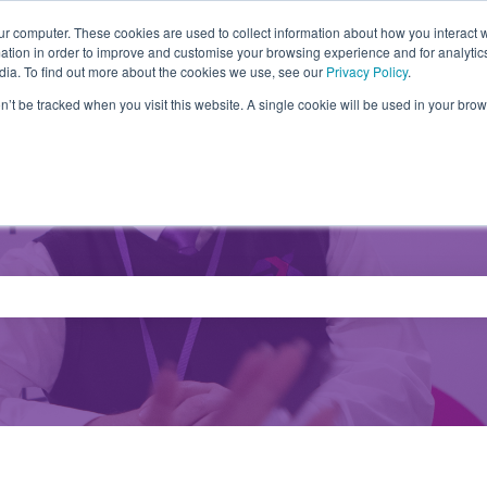
ur computer. These cookies are used to collect information about how you interact w
tion in order to improve and customise your browsing experience and for analytics
Partners
Products
Drivers
FA
dia. To find out more about the cookies we use, see our
Privacy Policy
.
on’t be tracked when you visit this website. A single cookie will be used in your b
e search field is empty.