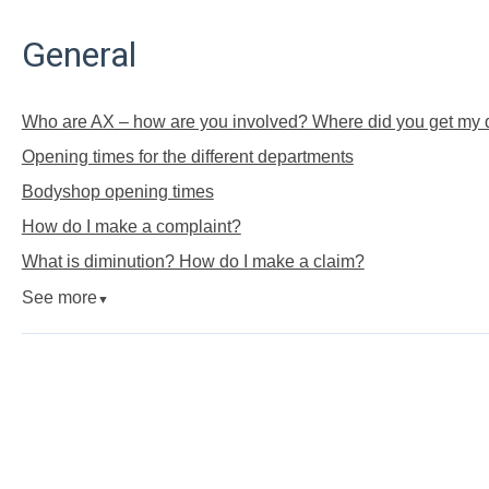
General
Who are AX – how are you involved? Where did you get my d
Opening times for the different departments
Bodyshop opening times
How do I make a complaint?
What is diminution? How do I make a claim?
See more
▼