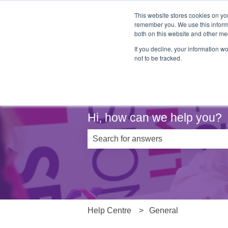
This website stores cookies on yo
remember you. We use this informa
both on this website and other me
If you decline, your information w
not to be tracked.
Hi, how can we help you?
There are no suggestions because th
Help Centre
General