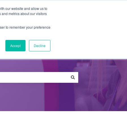
ith our website and allow us to
 and metrics about our visitors
Qs
News
Careers
Contact
rowser to remember your preference
Accept
Decline