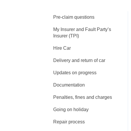
Pre-claim questions
My Insurer and Fault Party’s
Insurer (TPI)
Hire Car
Delivery and return of car
Updates on progress
Documentation
Penalties, fines and charges
Going on holiday
Repair process