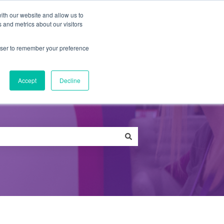
ith our website and allow us to
 and metrics about our visitors
Qs
News
Careers
Contact
rowser to remember your preference
Accept
Decline