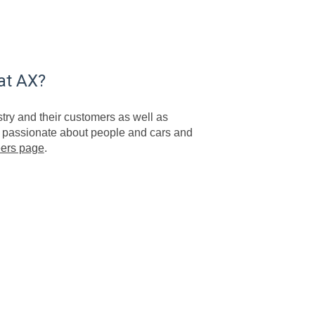
at AX?
try and their customers as well as
re passionate about people and cars and
eers page
.