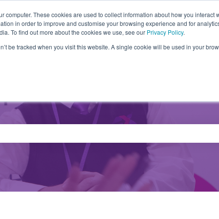
ur computer. These cookies are used to collect information about how you interact w
tion in order to improve and customise your browsing experience and for analytics
Partners
Products
Drivers
FA
dia. To find out more about the cookies we use, see our
Privacy Policy
.
on’t be tracked when you visit this website. A single cookie will be used in your b
e search field is empty.