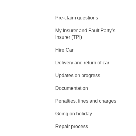
Pre-claim questions
My Insurer and Fault Party’s
Insurer (TPI)
Hire Car
Delivery and return of car
Updates on progress
Documentation
Penalties, fines and charges
Going on holiday
Repair process