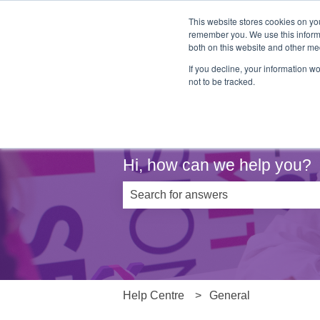
This website stores cookies on yo
remember you. We use this informa
both on this website and other me
If you decline, your information w
not to be tracked.
Hi, how can we help you?
There are no suggestions because th
Help Centre
General