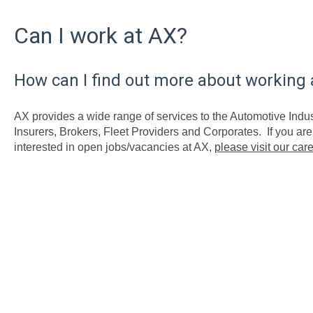
Can I work at AX?
How can I find out more about working 
AX provides a wide range of services to the Automotive Indus
Insurers, Brokers, Fleet Providers and Corporates. If you a
interested in open jobs/vacancies at AX,
please visit our car