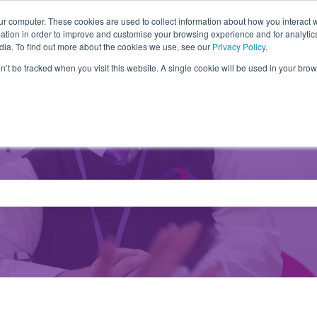
ur computer. These cookies are used to collect information about how you interact w
tion in order to improve and customise your browsing experience and for analytics
Partners
Products
Drivers
FA
dia. To find out more about the cookies we use, see our
Privacy Policy
.
on’t be tracked when you visit this website. A single cookie will be used in your b
e search field is empty.