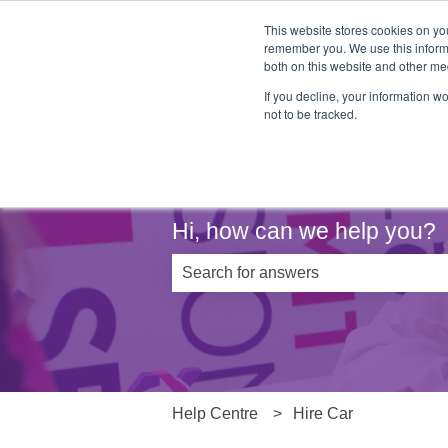
This website stores cookies on yo
remember you. We use this informa
both on this website and other me
If you decline, your information w
not to be tracked.
Hi, how can we help you?
There are no suggestions because th
Help Centre
Hire Car