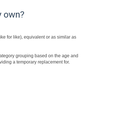
my own?
e for like), equivalent or as similar as
y category grouping based on the age and
roviding a temporary replacement for.