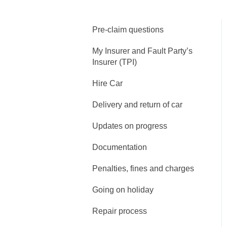
Pre-claim questions
My Insurer and Fault Party’s
Insurer (TPI)
Hire Car
Delivery and return of car
Updates on progress
Documentation
Penalties, fines and charges
Going on holiday
Repair process