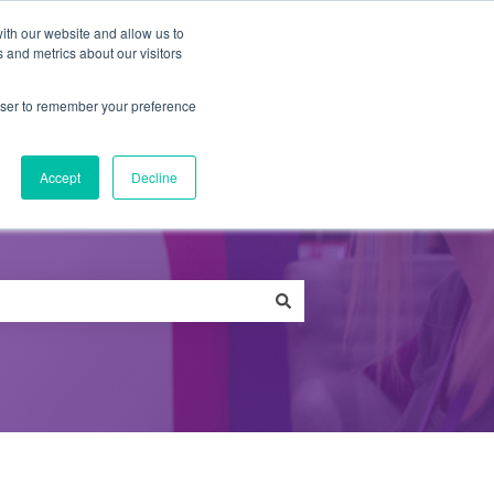
ith our website and allow us to
 and metrics about our visitors
Qs
News
Careers
Contact
rowser to remember your preference
Accept
Decline