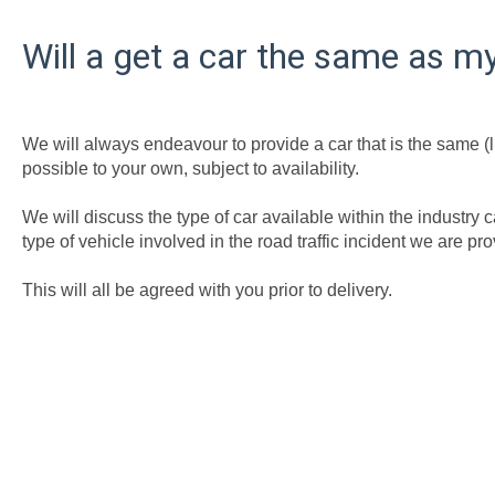
Will a get a car the same as 
We will always endeavour to provide a car that is the same (lik
possible to your own, subject to availability.
We will discuss the type of car available within the industr
type of vehicle involved in the road traffic incident we are p
This will all be agreed with you prior to delivery.