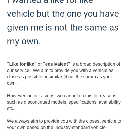
vehicle but the one you have
given me is not the same as
my own.
“Like for like”
or
“equivalent”
is a broad description of
our service. We aim to provide you with a vehicle as
close as possible or similar (if not the same) as your
own.
However, on occasions, we cannot do this for reasons
such as discontinued models, specifications, availability
etc.
We always aim to provide you with the closest vehicle to
your own based on the industry-standard vehicle