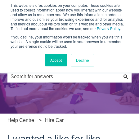
This website stores cookies on your computer. These cookies are
used to collect information about how you interact with our website
and allow us to remember you. We use this information in order to
Partners
Products
Drivers
FAQs
News
improve and customise your browsing experience and for analytics
and metrics about our visitors both on this website and other media.
To find out more about the cookies we use, see our
Privacy Policy
.
If you decline, your information won’t be tracked when you visit this
website. A single cookie will be used in your browser to remember
your preference not to be tracked.
Accept
Decline
Hi, how can we help you?
There are no suggestions because the search field is e
Help Centre
Hire Car
I wanted a like for like