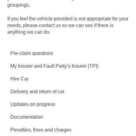
groupings.
If you feel the vehicle provided is not appropriate for your
needs, please contact us so we can see if there is
anything we can do.
Pre-claim questions
My Insurer and Fault Party’s Insurer (TPI)
Hire Car
Delivery and return of car
Updates on progress
Documentation
Penalties, fines and charges