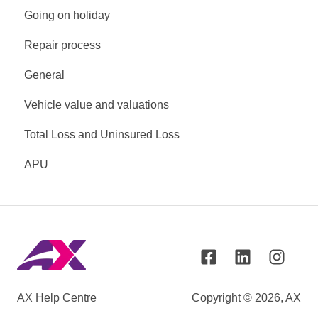
Going on holiday
Repair process
General
Vehicle value and valuations
Total Loss and Uninsured Loss
APU
AX Help Centre
Copyright © 2026, AX