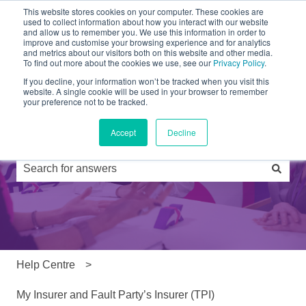
This website stores cookies on your computer. These cookies are
used to collect information about how you interact with our website
and allow us to remember you. We use this information in order to
Partners
Products
Drivers
FAQs
News
improve and customise your browsing experience and for analytics
and metrics about our visitors both on this website and other media.
To find out more about the cookies we use, see our
Privacy Policy
.
If you decline, your information won’t be tracked when you visit this
website. A single cookie will be used in your browser to remember
your preference not to be tracked.
Accept
Decline
Hi, how can we help you?
There are no suggestions because the search field is e
Help Centre
My Insurer and Fault Party’s Insurer (TPI)