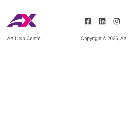
AX Help Centre
Copyright © 2026, AX