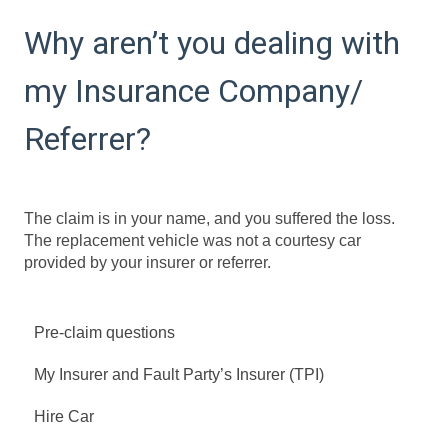
Why aren’t you dealing with
my Insurance Company/
Referrer?
The claim is in your name, and you suffered the loss.
The replacement vehicle was not a courtesy car
provided by your insurer or referrer.
Pre-claim questions
My Insurer and Fault Party’s Insurer (TPI)
Hire Car