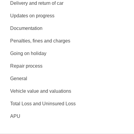
Delivery and return of car
Updates on progress
Documentation
Penalties, fines and charges
Going on holiday
Repair process
General
Vehicle value and valuations
Total Loss and Uninsured Loss
APU